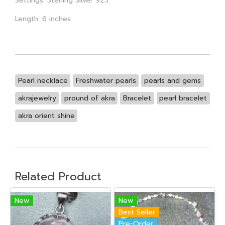
Settings: Sterling Silver 925
Length: 6 inches
Pearl necklace
Freshwater pearls
pearls and gems
akrajewelry
pround of akra
Bracelet
pearl bracelet
akra orient shine
Related Product
New
New
Best Seller
Pre-Order