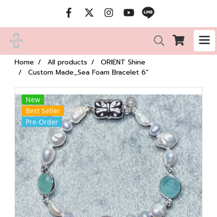
Home
All products
ORIENT Shine
Custom Made_Sea Foam Bracelet 6”
New
Best Seller
Pre-Order