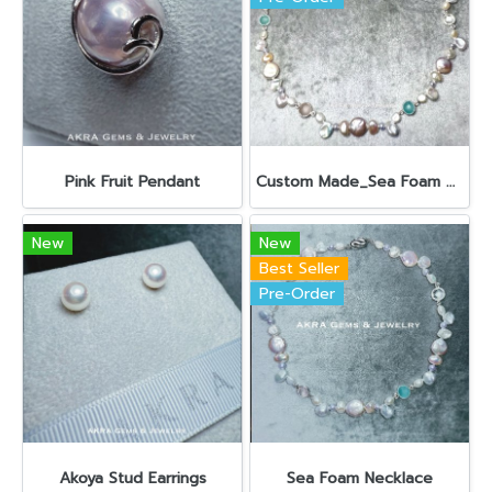
Pink Fruit Pendant
Custom Made_Sea Foam Necklace 18”
New
New
Best Seller
Pre-Order
Akoya Stud Earrings
Sea Foam Necklace