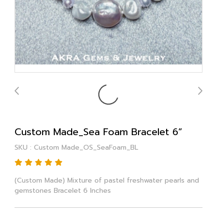
Custom Made_Sea Foam Bracelet 6”
SKU : Custom Made_OS_SeaFoam_BL
(Custom Made) Mixture of pastel freshwater pearls and
gemstones Bracelet 6 Inches