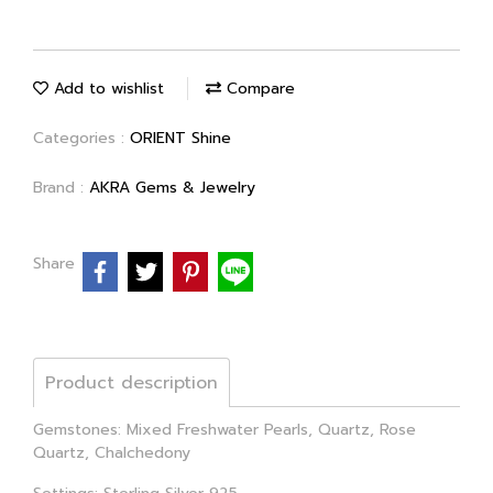
Add to wishlist
Compare
Categories :
ORIENT Shine
Brand :
AKRA Gems & Jewelry
Share
Product description
Gemstones: Mixed Freshwater Pearls, Quartz, Rose
Quartz, Chalchedony