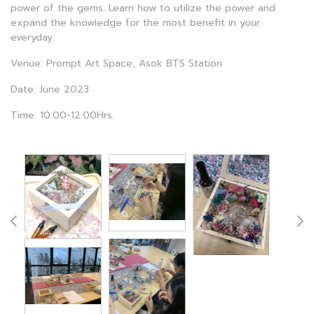
power of the gems. Learn how to utilize the power and
expand the knowledge for the most benefit in your
everyday.
Venue: Prompt Art Space, Asok BTS Station
Date: June 2023
Time: 10:00-12:00Hrs.