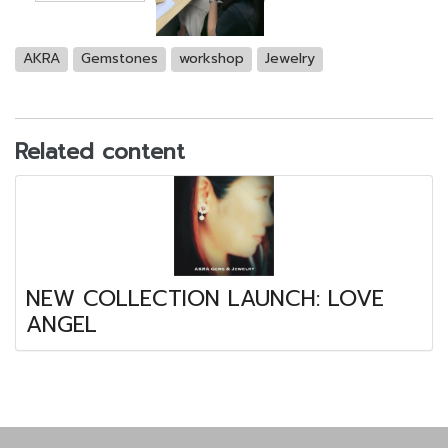
AKRA
Gemstones
workshop
Jewelry
Related content
NEW COLLECTION LAUNCH: LOVE
ANGEL