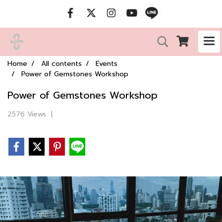
Home
All contents
Events
Power of Gemstones Workshop
Power of Gemstones Workshop
2576 Views
|