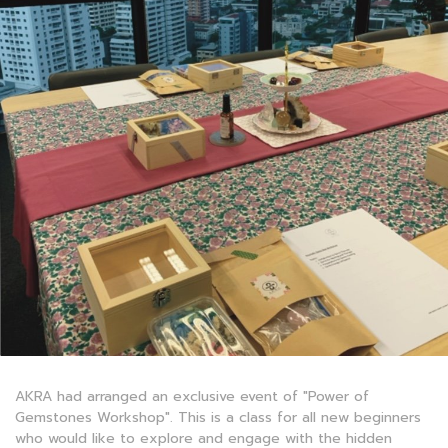
AKRA had arranged an exclusive event of "Power of
Gemstones Workshop". This is a class for all new beginners
who would like to explore and engage with the hidden