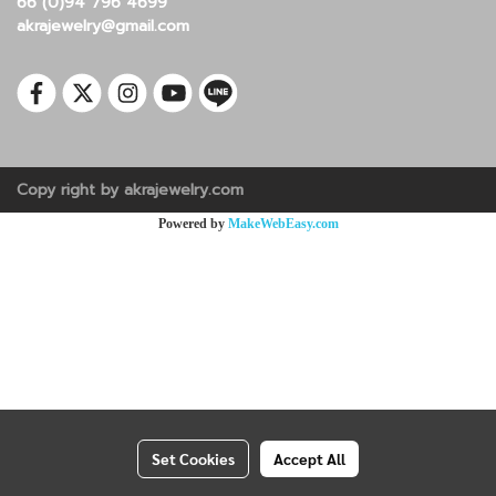
66 (0)94 796 4699
akrajewelry@gmail.com
Copy right by akrajewelry.com
Powered by
MakeWebEasy.com
Set Cookies
Accept All