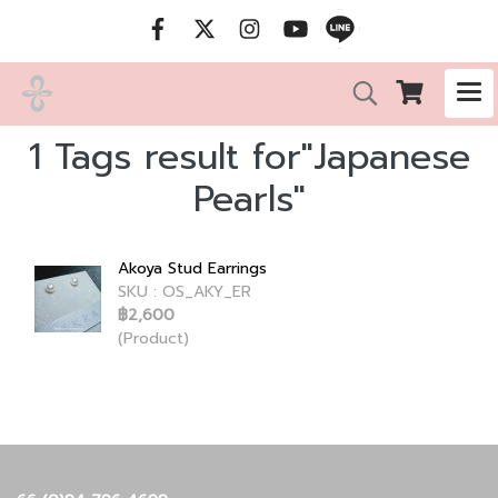
1 Tags result for"Japanese
Pearls"
Akoya Stud Earrings
SKU : OS_AKY_ER
฿2,600
(Product)